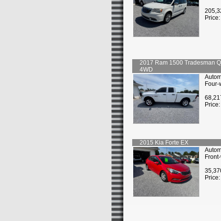
205,3
Price
2017
Ram
1500 Tradesman 
4WD
Autom
Four-
68,21
Price
2015
Kia
Forte EX
Autom
Front
35,37
Price