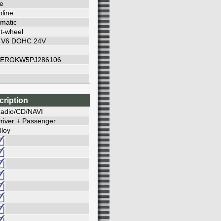
e
line
matic
t-wheel
L V6 DOHC 24V
ERGKW5PJ286106
cription
adio/CD/NAVI
river + Passenger
lloy