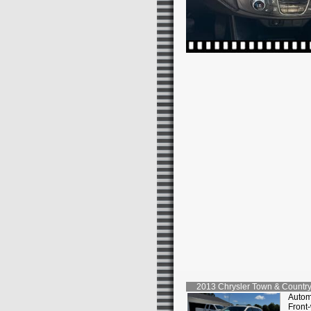
2013
Chrysler
Town & Country
Autom
Front