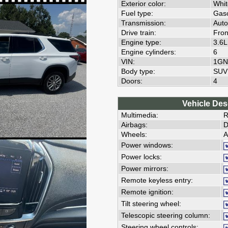
Exterior color:
Whit
Fuel type:
Gaso
Transmission:
Auto
Drive train:
Fron
Engine type:
3.6
Engine cylinders:
6
VIN:
1GN
Body type:
SUV
Doors:
4
Vehicle Des
Multimedia:
R
Airbags:
D
Wheels:
A
Power windows:
Power locks:
Power mirrors:
Remote keyless entry:
Remote ignition:
Tilt steering wheel:
Telescopic steering column:
Steering wheel controls: