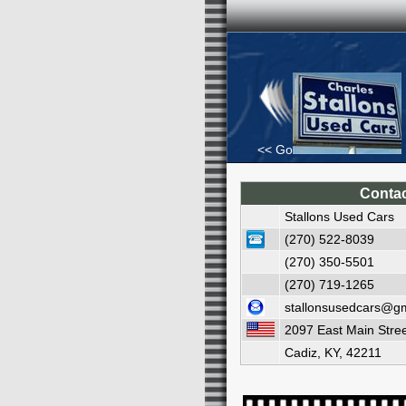
<< Go Back
Contac
Stallons Used Cars
(270) 522-8039
(270) 350-5501
(270) 719-1265
stallonsusedcars@g
2097 East Main Stre
Cadiz, KY, 42211