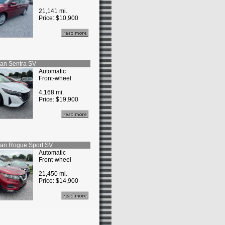
21,141 mi.
Price:
$10,900
san
Sentra SV
Automatic
Front-wheel
4,168 mi.
Price:
$19,900
san
Rogue Sport SV
Automatic
Front-wheel
21,450 mi.
Price:
$14,900