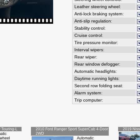
Leather steering wheel:
Anti-lock braking system:
Anti-slip regulation:
Stability control:
Cruise control:
Tire pressure monitor:
Interval wipers:
Rear wiper:
Rear window defogger:
Automatic headlights:
Daytime running lights:
Second row folding seat:
Alarm system:
Trip computer:
 Touring-L
2010
Ford
Ranger Sport SuperCab 4-Door
2019
Nis
2WD
atic
-wheel
Automatic