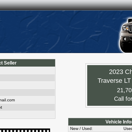
t Seller
2023 Ch
Traverse L
21,70
Call fo
mail.com
et
Vehicle Inf
New / Used:
Use