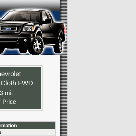
evrolet
T Cloth FWD
3 mi.
r Price
ormation
d