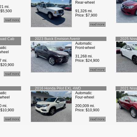
Rear-wheel
21 mi.
:
$5,500
91,326 mi.
Price:
$7,900
Quad Cab
2023
Buick
Envision Avenir
2025
Nis
Automatic
atic
Front-wheel
wheel
31,268 mi.
7 mi.
Price:
$24,900
:
$20,900
2016
Honda
Pilot EXL 4WD
2021
Nis
atic
Automatic
-wheel
Four-wheel
0 mi.
200,009 mi.
:
$10,900
Price:
$10,900