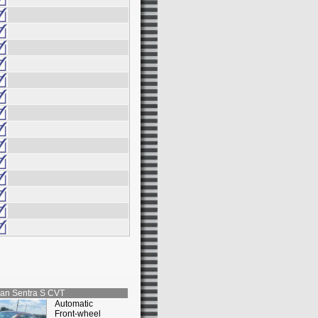
san
Sentra S CVT
Automatic
Front-wheel