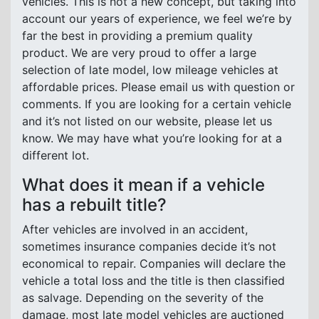
vehicles. This is not a new concept, but taking into
account our years of experience, we feel we’re by
far the best in providing a premium quality
product. We are very proud to offer a large
selection of late model, low mileage vehicles at
affordable prices. Please email us with question or
comments. If you are looking for a certain vehicle
and it’s not listed on our website, please let us
know. We may have what you’re looking for at a
different lot.
What does it mean if a vehicle
has a rebuilt title?
After vehicles are involved in an accident,
sometimes insurance companies decide it’s not
economical to repair. Companies will declare the
vehicle a total loss and the title is then classified
as salvage. Depending on the severity of the
damage, most late model vehicles are auctioned