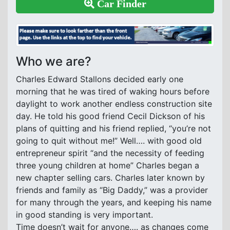
Car Finder
Who we are?
Charles Edward Stallons decided early one
morning that he was tired of waking hours before
daylight to work another endless construction site
day. He told his good friend Cecil Dickson of his
plans of quitting and his friend replied, “you’re not
going to quit without me!” Well…. with good old
entrepreneur spirit “and the necessity of feeding
three young children at home” Charles began a
new chapter selling cars. Charles later known by
friends and family as “Big Daddy,” was a provider
for many through the years, and keeping his name
in good standing is very important.
Time doesn’t wait for anyone…. as changes come