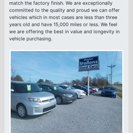
match the factory finish. We are exceptionally
committed to the quality and proud we can offer
vehicles which in most cases are less than three
years old and have 15,000 miles or less. We feel
we are offering the best in value and longevity in
vehicle purchasing.