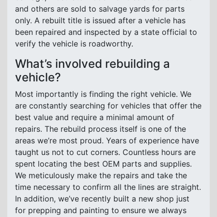
and others are sold to salvage yards for parts
only. A rebuilt title is issued after a vehicle has
been repaired and inspected by a state official to
verify the vehicle is roadworthy.
What’s involved rebuilding a
vehicle?
Most importantly is finding the right vehicle. We
are constantly searching for vehicles that offer the
best value and require a minimal amount of
repairs. The rebuild process itself is one of the
areas we’re most proud. Years of experience have
taught us not to cut corners. Countless hours are
spent locating the best OEM parts and supplies.
We meticulously make the repairs and take the
time necessary to confirm all the lines are straight.
In addition, we’ve recently built a new shop just
for prepping and painting to ensure we always