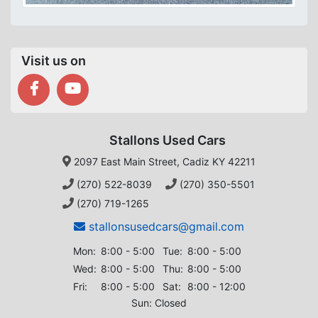
Visit us on
Stallons Used Cars
2097 East Main Street, Cadiz KY 42211
(270) 522-8039
(270) 350-5501
(270) 719-1265
stallonsusedcars@gmail.com
Mon:
8:00 - 5:00
Tue:
8:00 - 5:00
Wed:
8:00 - 5:00
Thu:
8:00 - 5:00
Fri:
8:00 - 5:00
Sat:
8:00 - 12:00
Sun: Closed