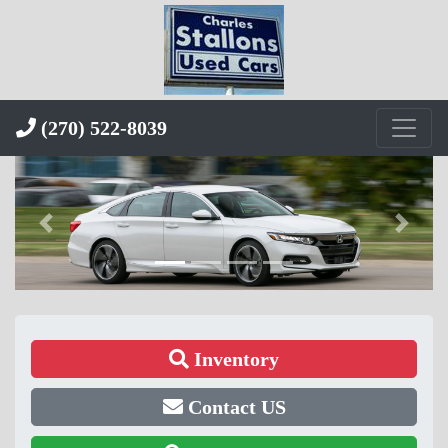
(270) 522-8039
Inventory
Contact US