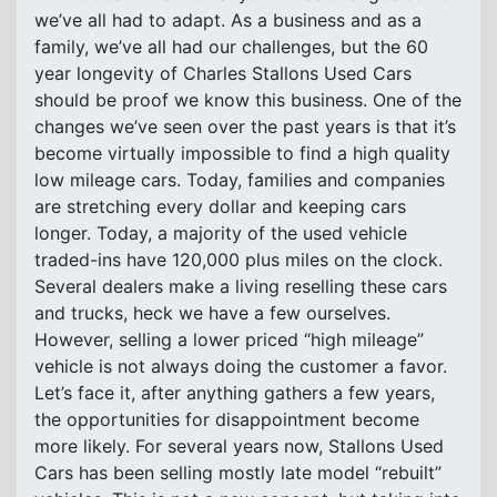
we’ve all had to adapt. As a business and as a
family, we’ve all had our challenges, but the 60
year longevity of Charles Stallons Used Cars
should be proof we know this business. One of the
changes we’ve seen over the past years is that it’s
become virtually impossible to find a high quality
low mileage cars. Today, families and companies
are stretching every dollar and keeping cars
longer. Today, a majority of the used vehicle
traded-ins have 120,000 plus miles on the clock.
Several dealers make a living reselling these cars
and trucks, heck we have a few ourselves.
However, selling a lower priced “high mileage”
vehicle is not always doing the customer a favor.
Let’s face it, after anything gathers a few years,
the opportunities for disappointment become
more likely. For several years now, Stallons Used
Cars has been selling mostly late model “rebuilt”