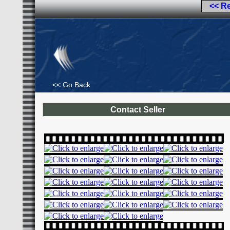
<< R
<< Go Back
Contact Seller