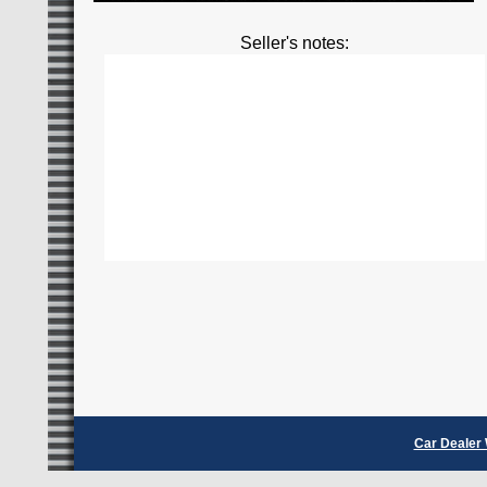
Seller's notes:
Car Dealer